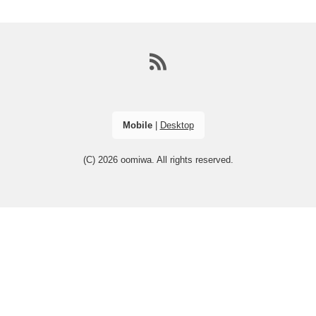
Mobile
|
Desktop
(C) 2026
oomiwa
. All rights reserved.